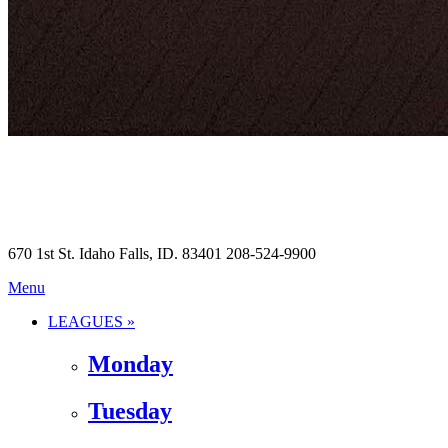
670 1st St. Idaho Falls, ID. 83401 208-524-9900
Menu
LEAGUES »
Monday
Tuesday