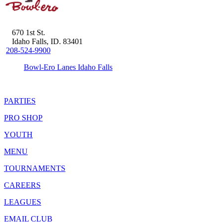
670 1st St.
Idaho Falls, ID. 83401
208-524-9900
Bowl-Ero Lanes Idaho Falls
PARTIES
PRO SHOP
YOUTH
MENU
TOURNAMENTS
CAREERS
LEAGUES
EMAIL CLUB