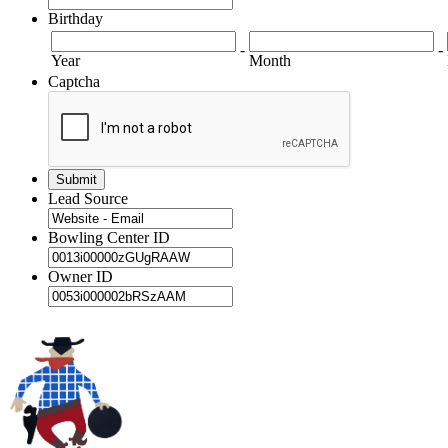
Birthday
-
-
Year
Month
Captcha
Lead Source
Bowling Center ID
Owner ID