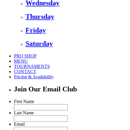
Wednesday
Thursday
Friday
Saturday
PRO SHOP
MENU
TOURNAMENTS
CONTACT
Pricing & Availability
Join Our Email Club
First Name
Last Name
Email